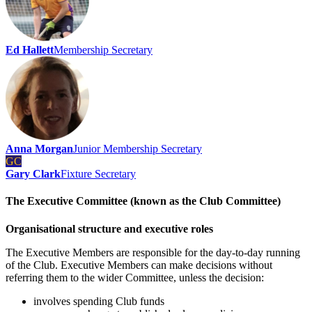
Ed Hallett
Membership Secretary
Anna Morgan
Junior Membership Secretary
GC
Gary Clark
Fixture Secretary
The Executive Committee (known as the Club Committee)
Organisational structure and executive roles
The Executive Members are responsible for the day‑to‑day running
of the Club. Executive Members can make decisions without
referring them to the wider Committee, unless the decision:
involves spending Club funds