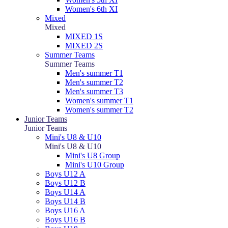
Women's 6th XI
Mixed
Mixed
MIXED 1S
MIXED 2S
Summer Teams
Summer Teams
Men's summer T1
Men's summer T2
Men's summer T3
Women's summer T1
Women's summer T2
Junior Teams
Junior Teams
Mini's U8 & U10
Mini's U8 & U10
Mini's U8 Group
Mini's U10 Group
Boys U12 A
Boys U12 B
Boys U14 A
Boys U14 B
Boys U16 A
Boys U16 B