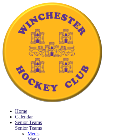
Home
Calendar
Senior Teams
Senior Teams
Men's
Men's