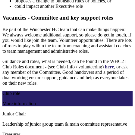
proposes a change to published rules or policies, or
could impact another Executive role
Vacancies - Committee and key support roles
Be part of the Winchester HC team that can make things happen!
We always welcome additional support, so please do
get in touch
, if
you would like join the team. Volunteer opportunities:
There are lots
of roles to play within the team from coaching and assistant coaches
to team management and administrative roles.
Guidance and roles, what is needed, can be found in the WHC21
Club Roles document - (see Club Info / volunteering)
here
, or ask
any member of the Committee. Good handovers and a period of
dual working ensure support, guidance and help as everyone takes
on their new roles.
Club role
More information
Junior Chair
Leadership of junior group team & main committee representative
Treasurer