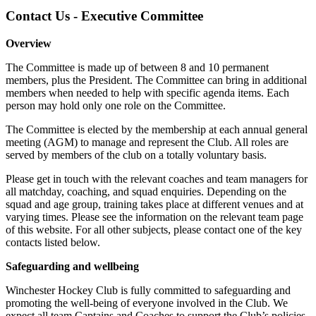
Contact Us - Executive Committee
Overview
The Committee is made up of between 8 and 10 permanent
members, plus the President. The Committee can bring in additional
members when needed to help with specific agenda items. Each
person may hold only one role on the Committee.
The Committee is elected by the membership at each annual general
meeting (AGM) to manage and represent the Club. All roles are
served by members of the club on a totally voluntary basis.
Please get in touch with the relevant coaches and team managers for
all matchday, coaching, and squad enquiries. Depending on the
squad and age group, training takes place at different venues and at
varying times. Please see the information on the relevant team page
of this website. For all other subjects, please contact one of the key
contacts listed below.
Safeguarding and wellbeing
Winchester Hockey Club is fully committed to safeguarding and
promoting the well-being of everyone involved in the Club. We
expect all team Captains and Coaches to support the Club’s policies