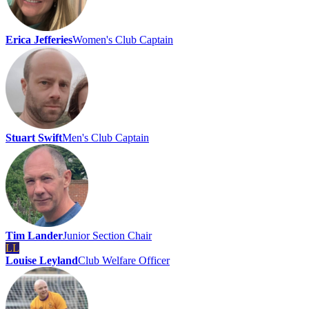
Erica Jefferies
Women's Club Captain
Stuart Swift
Men's Club Captain
Tim Lander
Junior Section Chair
LL
Louise Leyland
Club Welfare Officer