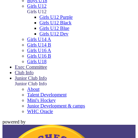
Boys U18
Girls U12
Girls U12
Girls U12 Purple
Girls U12 Black
Girls U12 Blue
Girls U12 Dev
Girls U14 A
Girls U14 B
Girls U16 A
Girls U16 B
Girls U18
Exec Committee
Club Info
Junior Club Info
Junior Club Info
About
Talent Development
Mini's Hockey
Junior Development & camps
WHC Oracle
powered by