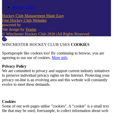
Privacy Policy
Hockey Club Management Made Easy
Free Hockey Club Websites
powered by
Site design by
Teamo
© Winchester Hockey Club 2026
|
All Rights Reserved
WINCHESTER HOCKEY CLUB USES
COOKIES
Sportspeople like cookies too! By continuing to browse, you are
agreeing to our use of cookies.
More info
Privacy Policy
We are committed to privacy and support current industry initiatives
to preserve individual privacy rights on the Internet. Protecting your
privacy on-line is an evolving area and this website will constantly
evolve to meet these demands.
Cookies
Some of our web pages utilise "cookies". A "cookie" is a small text
file that may be used, forexample, to collect information about web