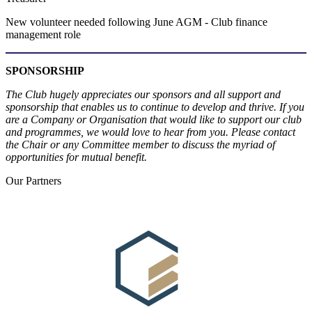
New volunteer needed following June AGM - Club finance
management role
SPONSORSHIP
The Club hugely appreciates our sponsors and all support and
sponsorship that enables us to continue to develop and thrive. If you
are a Company or Organisation that would like to support our club
and programmes, we would love to hear from you. Please contact
the Chair or any Committee member to discuss the myriad of
opportunities for mutual benefit.
Our
Partners