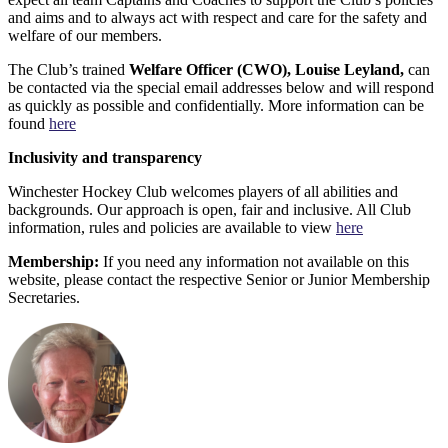
and aims and to always act with respect and care for the safety and
welfare of our members.
The Club’s trained
Welfare Officer (CWO), Louise Leyland,
can
be contacted via the special email addresses below and will respond
as quickly as possible and confidentially. More information can be
found
here
Inclusivity and transparency
Winchester Hockey Club welcomes players of all abilities and
backgrounds. Our approach is open, fair and inclusive. All Club
information, rules and policies are available to view
here
Membership:
If you need any information not available on this
website, please contact the respective Senior or Junior Membership
Secretaries.