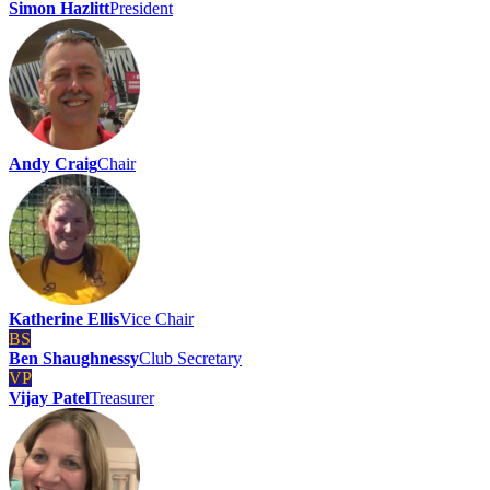
Simon Hazlitt
President
Andy Craig
Chair
Katherine Ellis
Vice Chair
BS
Ben Shaughnessy
Club Secretary
VP
Vijay Patel
Treasurer