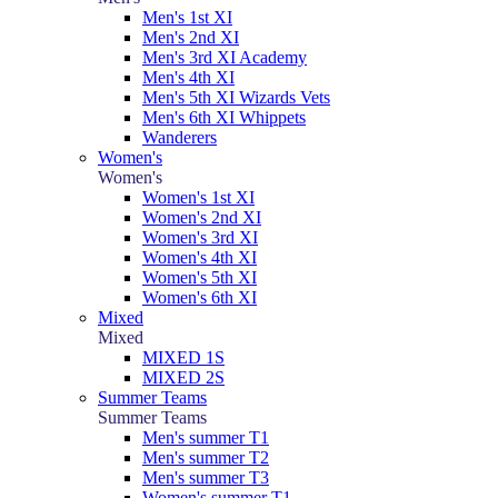
Men's 1st XI
Men's 2nd XI
Men's 3rd XI Academy
Men's 4th XI
Men's 5th XI Wizards Vets
Men's 6th XI Whippets
Wanderers
Women's
Women's
Women's 1st XI
Women's 2nd XI
Women's 3rd XI
Women's 4th XI
Women's 5th XI
Women's 6th XI
Mixed
Mixed
MIXED 1S
MIXED 2S
Summer Teams
Summer Teams
Men's summer T1
Men's summer T2
Men's summer T3
Women's summer T1