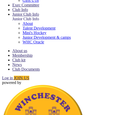
Girls U18
Exec Committee
Club Info
Junior Club Info
Junior Club Info
About
Talent Development
Mini's Hockey
Junior Development & camps
WHC Oracle
About us
Membership
Club kit
News
Club Documents
Log in
JOIN US
powered by