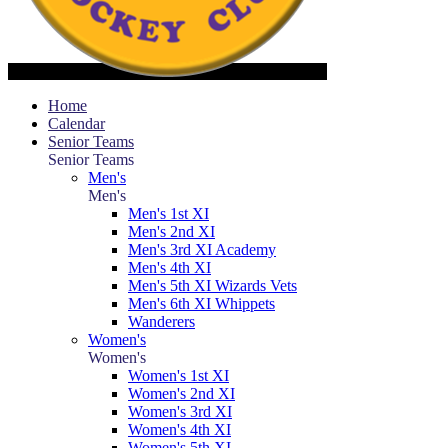
Home
Calendar
Senior Teams
Senior Teams
Men's
Men's
Men's 1st XI
Men's 2nd XI
Men's 3rd XI Academy
Men's 4th XI
Men's 5th XI Wizards Vets
Men's 6th XI Whippets
Wanderers
Women's
Women's
Women's 1st XI
Women's 2nd XI
Women's 3rd XI
Women's 4th XI
Women's 5th XI