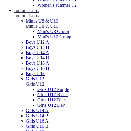
Women's summer T2
Junior Teams
Junior Teams
Mini's U8 & U10
Mini's U8 & U10
Mini's U8 Group
Mini's U10 Group
Boys U12 A
Boys U12 B
Boys U14 A
Boys U14 B
Boys U16 A
Boys U16 B
Boys U18
Girls U12
Girls U12
Girls U12 Purple
Girls U12 Black
Girls U12 Blue
Girls U12 Dev
Girls U14 A
Girls U14 B
Girls U16 A
Girls U16 B