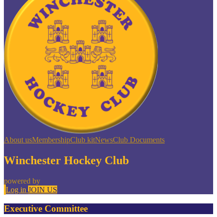
About us
Membership
Club kit
News
Club Documents
Winchester Hockey Club
powered by
Log in
JOIN US
Executive Committee