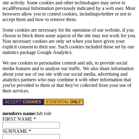
site activity. Some cookies and other technologies may serve to
recallPersonal Information previously indicated by a web user. Most
browsers allow you to control cookies, includingwhether or not to
accept them and how to remove them.
Some cookies are necessary for the operation of our website, if you
choose to block them some aspects of the site may not work for you.
Non necessary cookies are only set when you have given your
explicit consent to their use. Such cookies included those set by our
statistics package Google Analytics.
We use cookies to personalise content and ads, to provide social
media features and to analyse our traffic. We also share information
about your use of our site with our social media, advertising and
analytics partners who may combine it with other information that
you've provided to them or that they've collected from your use of
their services.
ACCEPT
COOKIES
ESSENTIAL
ONLY
members name
club role
FIRST NAME *
SURNAME *