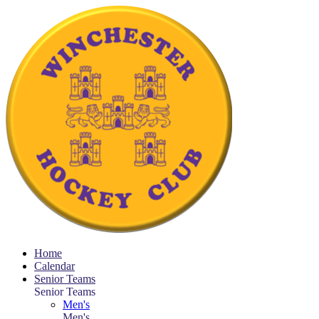
Home
Calendar
Senior Teams
Senior Teams
Men's
Men's