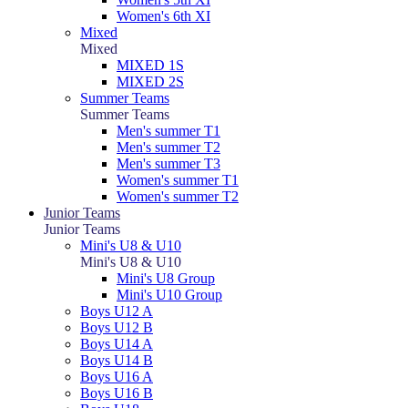
Women's 6th XI
Mixed
Mixed
MIXED 1S
MIXED 2S
Summer Teams
Summer Teams
Men's summer T1
Men's summer T2
Men's summer T3
Women's summer T1
Women's summer T2
Junior Teams
Junior Teams
Mini's U8 & U10
Mini's U8 & U10
Mini's U8 Group
Mini's U10 Group
Boys U12 A
Boys U12 B
Boys U14 A
Boys U14 B
Boys U16 A
Boys U16 B