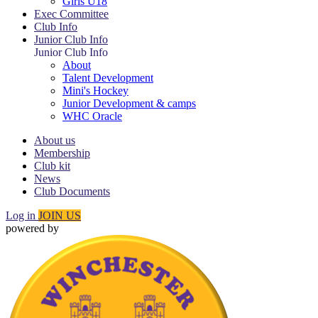
Girls U18
Exec Committee
Club Info
Junior Club Info
Junior Club Info
About
Talent Development
Mini's Hockey
Junior Development & camps
WHC Oracle
About us
Membership
Club kit
News
Club Documents
Log in
JOIN US
powered by