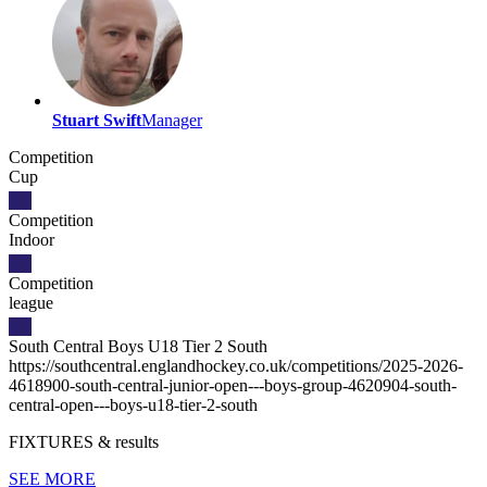
Stuart Swift
Manager
Competition
Cup
Competition
Indoor
Competition
league
South Central Boys U18 Tier 2 South
https://southcentral.englandhockey.co.uk/competitions/2025-2026-
4618900-south-central-junior-open---boys-group-4620904-south-
central-open---boys-u18-tier-2-south
FIXTURES
& results
SEE MORE