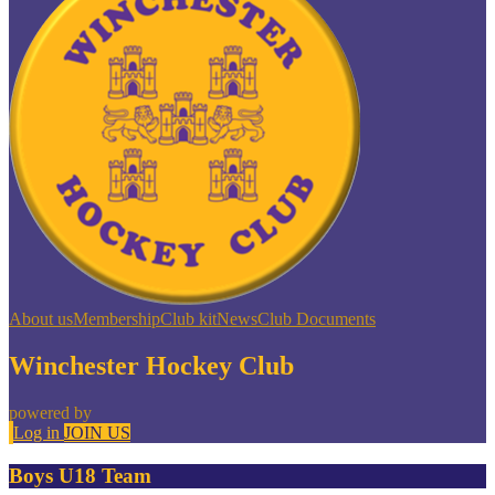
About us
Membership
Club kit
News
Club Documents
Winchester Hockey Club
powered by
Log in
JOIN US
Boys U18 Team