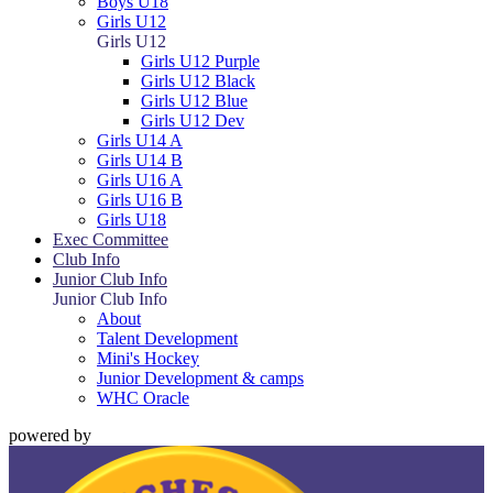
Boys U18
Girls U12
Girls U12
Girls U12 Purple
Girls U12 Black
Girls U12 Blue
Girls U12 Dev
Girls U14 A
Girls U14 B
Girls U16 A
Girls U16 B
Girls U18
Exec Committee
Club Info
Junior Club Info
Junior Club Info
About
Talent Development
Mini's Hockey
Junior Development & camps
WHC Oracle
powered by