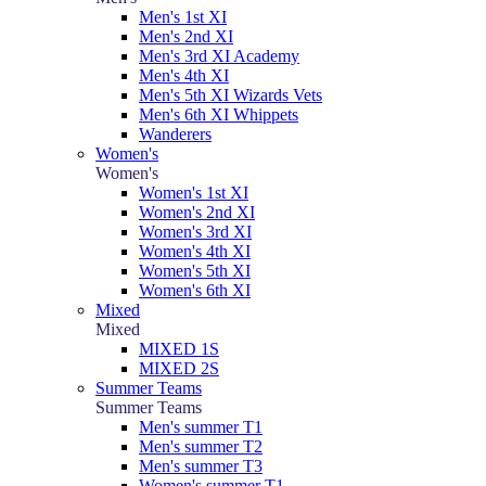
Men's 1st XI
Men's 2nd XI
Men's 3rd XI Academy
Men's 4th XI
Men's 5th XI Wizards Vets
Men's 6th XI Whippets
Wanderers
Women's
Women's
Women's 1st XI
Women's 2nd XI
Women's 3rd XI
Women's 4th XI
Women's 5th XI
Women's 6th XI
Mixed
Mixed
MIXED 1S
MIXED 2S
Summer Teams
Summer Teams
Men's summer T1
Men's summer T2
Men's summer T3
Women's summer T1