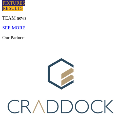
FIXTURES
RESULTS
TEAM
news
SEE MORE
Our
Partners