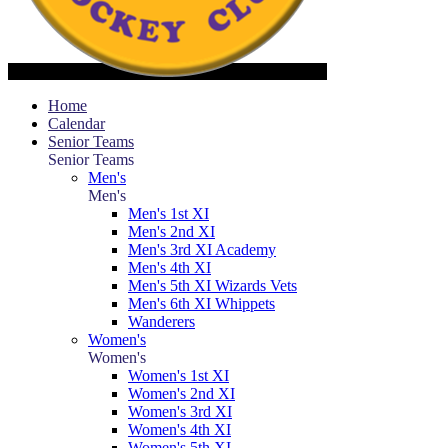
Home
Calendar
Senior Teams
Senior Teams
Men's
Men's
Men's 1st XI
Men's 2nd XI
Men's 3rd XI Academy
Men's 4th XI
Men's 5th XI Wizards Vets
Men's 6th XI Whippets
Wanderers
Women's
Women's
Women's 1st XI
Women's 2nd XI
Women's 3rd XI
Women's 4th XI
Women's 5th XI