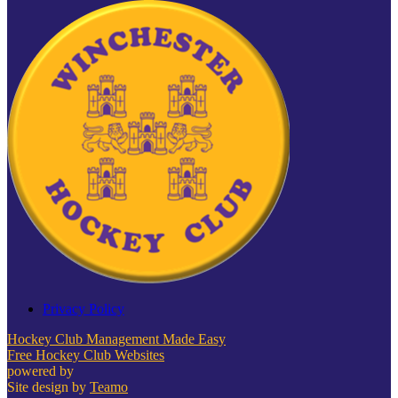
Privacy Policy
Hockey Club Management Made Easy
Free Hockey Club Websites
powered by
Site design by
Teamo