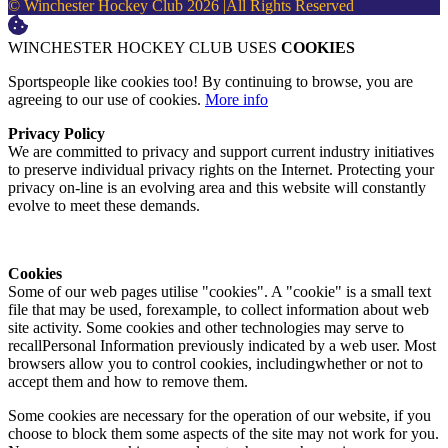
© Winchester Hockey Club 2026
|
All Rights Reserved
WINCHESTER HOCKEY CLUB USES
COOKIES
Sportspeople like cookies too! By continuing to browse, you are
agreeing to our use of cookies.
More info
Privacy Policy
We are committed to privacy and support current industry initiatives
to preserve individual privacy rights on the Internet. Protecting your
privacy on-line is an evolving area and this website will constantly
evolve to meet these demands.
Cookies
Some of our web pages utilise "cookies". A "cookie" is a small text
file that may be used, forexample, to collect information about web
site activity. Some cookies and other technologies may serve to
recallPersonal Information previously indicated by a web user. Most
browsers allow you to control cookies, includingwhether or not to
accept them and how to remove them.
Some cookies are necessary for the operation of our website, if you
choose to block them some aspects of the site may not work for you.