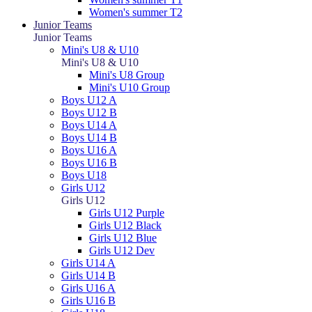
Women's summer T2
Junior Teams
Junior Teams
Mini's U8 & U10
Mini's U8 & U10
Mini's U8 Group
Mini's U10 Group
Boys U12 A
Boys U12 B
Boys U14 A
Boys U14 B
Boys U16 A
Boys U16 B
Boys U18
Girls U12
Girls U12
Girls U12 Purple
Girls U12 Black
Girls U12 Blue
Girls U12 Dev
Girls U14 A
Girls U14 B
Girls U16 A
Girls U16 B