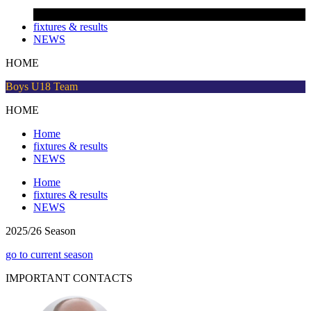
fixtures & results
NEWS
HOME
Boys U18 Team
HOME
Home
fixtures & results
NEWS
Home
fixtures & results
NEWS
2025/26 Season
go to current season
IMPORTANT
CONTACTS