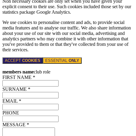
Non necessary cookies are only set when you have given your
explicit consent to their use. Such cookies included those set by our
statistics package Google Analytics.
We use cookies to personalise content and ads, to provide social
media features and to analyse our traffic. We also share information
about your use of our site with our social media, advertising and
analytics partners who may combine it with other information that
you've provided to them or that they've collected from your use of
their services.
ACCEPT
COOKIES
ESSENTIAL
ONLY
members name
club role
FIRST NAME *
SURNAME *
EMAIL *
PHONE
MESSAGE *