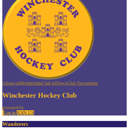
About us
Membership
Club kit
News
Club Documents
Winchester Hockey Club
powered by
Log in
JOIN US
Wanderers