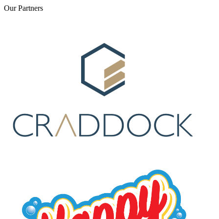
Our
Partners