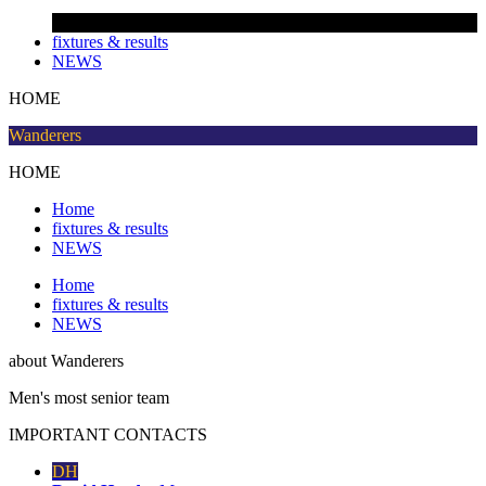
fixtures & results
NEWS
HOME
Wanderers
HOME
Home
fixtures & results
NEWS
Home
fixtures & results
NEWS
about
Wanderers
Men's most senior team
IMPORTANT
CONTACTS
DH