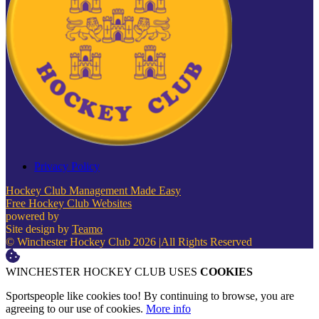
Privacy Policy
Hockey Club Management Made Easy
Free Hockey Club Websites
powered by
Site design by
Teamo
© Winchester Hockey Club 2026
|
All Rights Reserved
WINCHESTER HOCKEY CLUB USES
COOKIES
Sportspeople like cookies too! By continuing to browse, you are
agreeing to our use of cookies.
More info