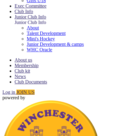
Girls U18
Exec Committee
Club Info
Junior Club Info
Junior Club Info
About
Talent Development
Mini's Hockey
Junior Development & camps
WHC Oracle
About us
Membership
Club kit
News
Club Documents
Log in
JOIN US
powered by