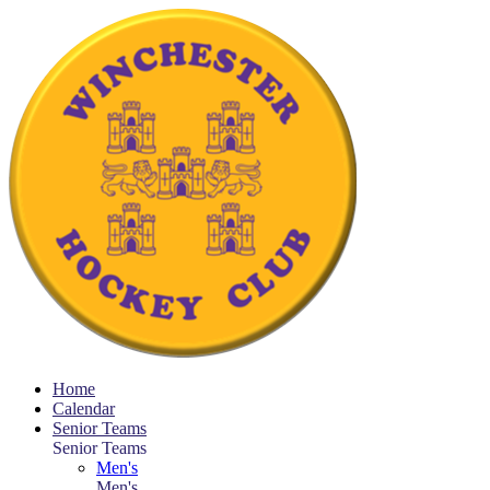
Home
Calendar
Senior Teams
Senior Teams
Men's
Men's