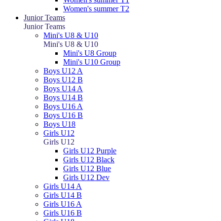
Women's summer T2
Junior Teams
Junior Teams
Mini's U8 & U10
Mini's U8 & U10
Mini's U8 Group
Mini's U10 Group
Boys U12 A
Boys U12 B
Boys U14 A
Boys U14 B
Boys U16 A
Boys U16 B
Boys U18
Girls U12
Girls U12
Girls U12 Purple
Girls U12 Black
Girls U12 Blue
Girls U12 Dev
Girls U14 A
Girls U14 B
Girls U16 A
Girls U16 B