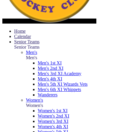
Home
Calendar
Senior Teams
Senior Teams
Men's
Men's
Men's 1st XI
Men's 2nd XI
Men's 3rd XI Academy
Men's 4th XI
Men's 5th XI Wizards Vets
Men's 6th XI Whippets
Wanderers
Women's
Women's
Women's 1st XI
Women's 2nd XI
Women's 3rd XI
Women's 4th XI
Women's 5th XI