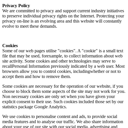
Privacy Policy
We are committed to privacy and support current industry initiatives
to preserve individual privacy rights on the Internet. Protecting your
privacy on-line is an evolving area and this website will constantly
evolve to meet these demands.
Cookies
Some of our web pages utilise "cookies". A "cookie" is a small text
file that may be used, forexample, to collect information about web
site activity. Some cookies and other technologies may serve to
recallPersonal Information previously indicated by a web user. Most
browsers allow you to control cookies, includingwhether or not to
accept them and how to remove them.
Some cookies are necessary for the operation of our website, if you
choose to block them some aspects of the site may not work for you.
Non necessary cookies are only set when you have given your
explicit consent to their use. Such cookies included those set by our
statistics package Google Analytics.
We use cookies to personalise content and ads, to provide social
media features and to analyse our traffic. We also share information
about your use of our site with our social media, advertising and