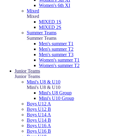
Women's 6th XI
Mixed
Mixed
MIXED 1S
MIXED 2S
Summer Teams
Summer Teams
Men's summer T1
Men's summer T2
Men's summer T3
Women's summer T1
Women's summer T2
Junior Teams
Junior Teams
Mini's U8 & U10
Mini's U8 & U10
Mini's U8 Group
Mini's U10 Group
Boys U12 A
Boys U12 B
Boys U14 A
Boys U14 B
Boys U16 A
Boys U16 B