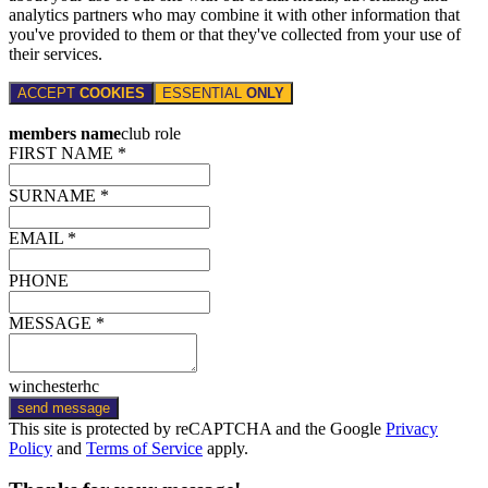
analytics partners who may combine it with other information that
you've provided to them or that they've collected from your use of
their services.
ACCEPT
COOKIES
ESSENTIAL
ONLY
members name
club role
FIRST NAME *
SURNAME *
EMAIL *
PHONE
MESSAGE *
winchesterhc
send message
This site is protected by reCAPTCHA and the Google
Privacy
Policy
and
Terms of Service
apply.