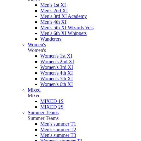
Men's 1st XI
Men's 2nd XI
Men's 3rd XI Academy
Men's 4th XI
Men's 5th XI Wizards Vets
Men's 6th XI Whippets
Wanderers
Women's
Women's
Women's 1st XI
Women's 2nd XI
Women's 3rd XI
Women's 4th XI
Women's 5th XI
Women's 6th XI
Mixed
Mixed
MIXED 1S
MIXED 2S
Summer Teams
Summer Teams
Men's summer T1
Men's summer T2
Men's summer T3
Women's summer T1