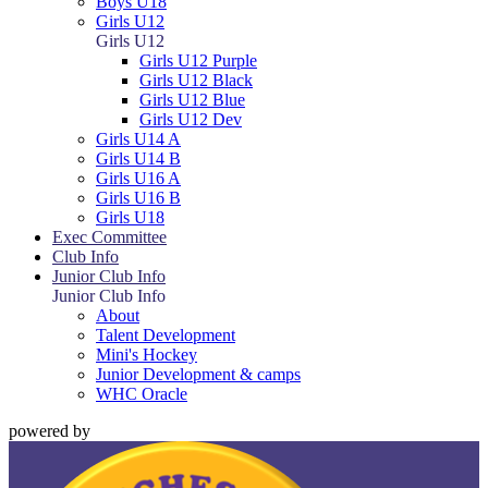
Boys U18
Girls U12
Girls U12
Girls U12 Purple
Girls U12 Black
Girls U12 Blue
Girls U12 Dev
Girls U14 A
Girls U14 B
Girls U16 A
Girls U16 B
Girls U18
Exec Committee
Club Info
Junior Club Info
Junior Club Info
About
Talent Development
Mini's Hockey
Junior Development & camps
WHC Oracle
powered by