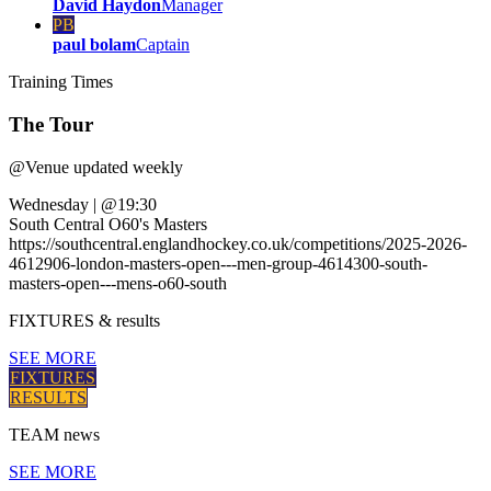
David Haydon
Manager
PB
paul bolam
Captain
Training
Times
The Tour
@
Venue updated weekly
Wednesday
|
@19:30
South Central O60's Masters
https://southcentral.englandhockey.co.uk/competitions/2025-2026-
4612906-london-masters-open---men-group-4614300-south-
masters-open---mens-o60-south
FIXTURES
& results
SEE MORE
FIXTURES
RESULTS
TEAM
news
SEE MORE