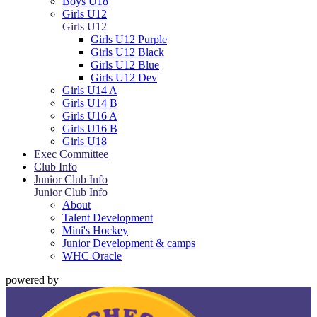
Boys U18
Girls U12
Girls U12
Girls U12 Purple
Girls U12 Black
Girls U12 Blue
Girls U12 Dev
Girls U14 A
Girls U14 B
Girls U16 A
Girls U16 B
Girls U18
Exec Committee
Club Info
Junior Club Info
Junior Club Info
About
Talent Development
Mini's Hockey
Junior Development & camps
WHC Oracle
powered by