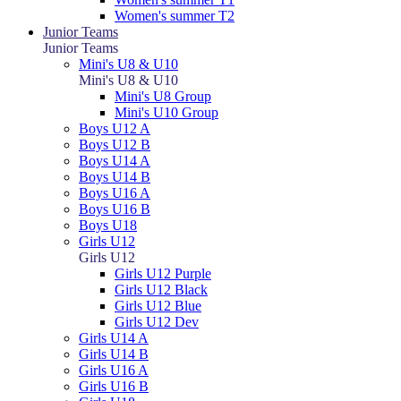
Women's summer T2
Junior Teams
Junior Teams
Mini's U8 & U10
Mini's U8 & U10
Mini's U8 Group
Mini's U10 Group
Boys U12 A
Boys U12 B
Boys U14 A
Boys U14 B
Boys U16 A
Boys U16 B
Boys U18
Girls U12
Girls U12
Girls U12 Purple
Girls U12 Black
Girls U12 Blue
Girls U12 Dev
Girls U14 A
Girls U14 B
Girls U16 A
Girls U16 B