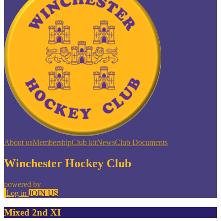
About us
Membership
Club kit
News
Club Documents
Winchester Hockey Club
powered by
Log in
JOIN US
Mixed 2nd XI