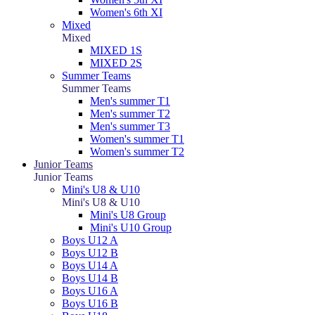
Women's 6th XI
Mixed
Mixed
MIXED 1S
MIXED 2S
Summer Teams
Summer Teams
Men's summer T1
Men's summer T2
Men's summer T3
Women's summer T1
Women's summer T2
Junior Teams
Junior Teams
Mini's U8 & U10
Mini's U8 & U10
Mini's U8 Group
Mini's U10 Group
Boys U12 A
Boys U12 B
Boys U14 A
Boys U14 B
Boys U16 A
Boys U16 B