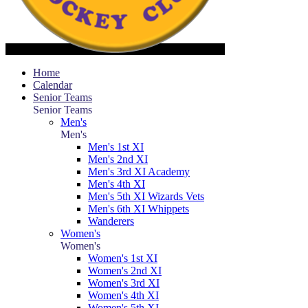
Home
Calendar
Senior Teams
Senior Teams
Men's
Men's
Men's 1st XI
Men's 2nd XI
Men's 3rd XI Academy
Men's 4th XI
Men's 5th XI Wizards Vets
Men's 6th XI Whippets
Wanderers
Women's
Women's
Women's 1st XI
Women's 2nd XI
Women's 3rd XI
Women's 4th XI
Women's 5th XI