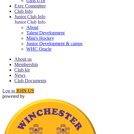
Girls U18
Exec Committee
Club Info
Junior Club Info
Junior Club Info
About
Talent Development
Mini's Hockey
Junior Development & camps
WHC Oracle
About us
Membership
Club kit
News
Club Documents
Log in
JOIN US
powered by