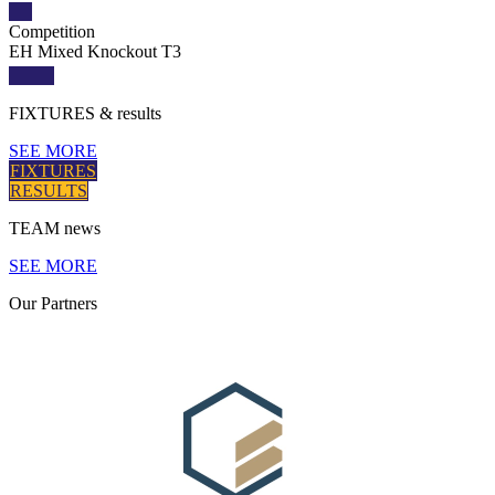
Competition
EH Mixed Knockout T3
FIXTURES
& results
SEE MORE
FIXTURES
RESULTS
TEAM
news
SEE MORE
Our
Partners