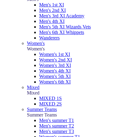
Men's 1st XI
Men's 2nd XI
Men's 3rd XI Academy
Men's 4th XI
Men's 5th XI Wizards Vets
Men's 6th XI Whippets
Wanderers
Women's
Women's
Women's 1st XI
Women's 2nd XI
Women's 3rd XI
Women's 4th XI
Women's 5th XI
Women's 6th XI
Mixed
Mixed
MIXED 1S
MIXED 2S
Summer Teams
Summer Teams
Men's summer T1
Men's summer T2
Men's summer T3
Women's summer T1