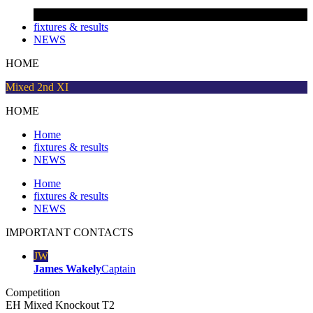
fixtures & results
NEWS
HOME
Mixed 2nd XI
HOME
Home
fixtures & results
NEWS
Home
fixtures & results
NEWS
IMPORTANT
CONTACTS
JW
James Wakely
Captain
Competition
EH Mixed Knockout T2