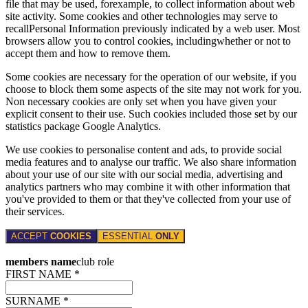
file that may be used, forexample, to collect information about web
site activity. Some cookies and other technologies may serve to
recallPersonal Information previously indicated by a web user. Most
browsers allow you to control cookies, includingwhether or not to
accept them and how to remove them.
Some cookies are necessary for the operation of our website, if you
choose to block them some aspects of the site may not work for you.
Non necessary cookies are only set when you have given your
explicit consent to their use. Such cookies included those set by our
statistics package Google Analytics.
We use cookies to personalise content and ads, to provide social
media features and to analyse our traffic. We also share information
about your use of our site with our social media, advertising and
analytics partners who may combine it with other information that
you've provided to them or that they've collected from your use of
their services.
ACCEPT
COOKIES
ESSENTIAL
ONLY
members name
club role
FIRST NAME *
SURNAME *