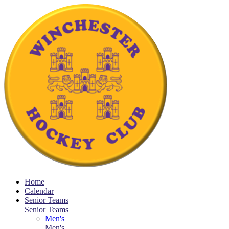
Home
Calendar
Senior Teams
Senior Teams
Men's
Men's