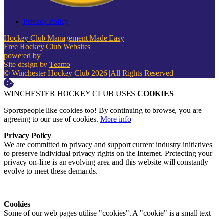
Privacy Policy
Hockey Club Management Made Easy
Free Hockey Club Websites
powered by
Site design by
Teamo
© Winchester Hockey Club 2026
|
All Rights Reserved
WINCHESTER HOCKEY CLUB USES
COOKIES
Sportspeople like cookies too! By continuing to browse, you are
agreeing to our use of cookies.
More info
Privacy Policy
We are committed to privacy and support current industry initiatives
to preserve individual privacy rights on the Internet. Protecting your
privacy on-line is an evolving area and this website will constantly
evolve to meet these demands.
Cookies
Some of our web pages utilise "cookies". A "cookie" is a small text