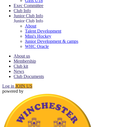
Girls U18
Exec Committee
Club Info
Junior Club Info
Junior Club Info
About
Talent Development
Mini's Hockey
Junior Development & camps
WHC Oracle
About us
Membership
Club kit
News
Club Documents
Log in
JOIN US
powered by