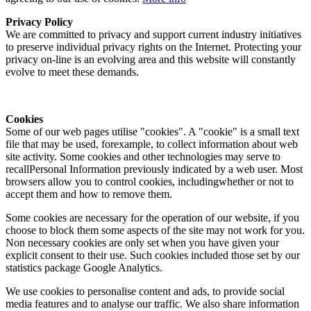
Privacy Policy
We are committed to privacy and support current industry initiatives
to preserve individual privacy rights on the Internet. Protecting your
privacy on-line is an evolving area and this website will constantly
evolve to meet these demands.
Cookies
Some of our web pages utilise "cookies". A "cookie" is a small text
file that may be used, forexample, to collect information about web
site activity. Some cookies and other technologies may serve to
recallPersonal Information previously indicated by a web user. Most
browsers allow you to control cookies, includingwhether or not to
accept them and how to remove them.
Some cookies are necessary for the operation of our website, if you
choose to block them some aspects of the site may not work for you.
Non necessary cookies are only set when you have given your
explicit consent to their use. Such cookies included those set by our
statistics package Google Analytics.
We use cookies to personalise content and ads, to provide social
media features and to analyse our traffic. We also share information