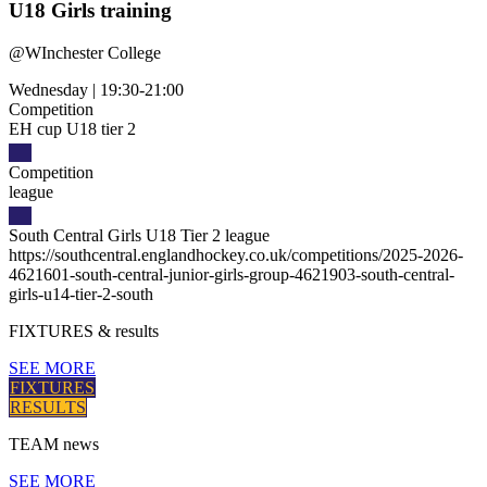
U18 Girls training
@
WInchester College
Wednesday
|
19:30-21:00
Competition
EH cup U18 tier 2
Competition
league
South Central Girls U18 Tier 2 league
https://southcentral.englandhockey.co.uk/competitions/2025-2026-
4621601-south-central-junior-girls-group-4621903-south-central-
girls-u14-tier-2-south
FIXTURES
& results
SEE MORE
FIXTURES
RESULTS
TEAM
news
SEE MORE