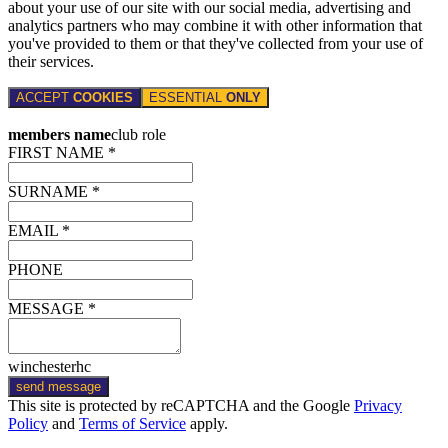
about your use of our site with our social media, advertising and
analytics partners who may combine it with other information that
you've provided to them or that they've collected from your use of
their services.
ACCEPT
COOKIES
ESSENTIAL
ONLY
members name
club role
FIRST NAME *
SURNAME *
EMAIL *
PHONE
MESSAGE *
winchesterhc
send message
This site is protected by reCAPTCHA and the Google
Privacy
Policy
and
Terms of Service
apply.