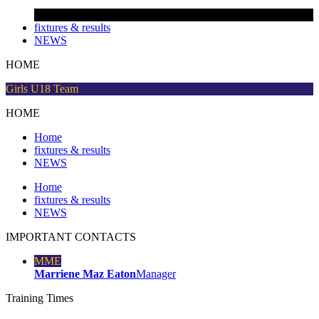
fixtures & results
NEWS
HOME
Girls U18 Team
HOME
Home
fixtures & results
NEWS
Home
fixtures & results
NEWS
IMPORTANT
CONTACTS
MME
Marriene Maz Eaton
Manager
Training
Times