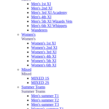
Men's 1st XI
Men's 2nd XI
Men's 3rd XI Academy
Men's 4th XI
Men's 5th XI Wizards Vets
Men's 6th XI Whippets
Wanderers
Women's
Women's
Women's 1st XI
Women's 2nd XI
Women's 3rd XI
Women's 4th XI
Women's 5th XI
Women's 6th XI
Mixed
Mixed
MIXED 1S
MIXED 2S
Summer Teams
Summer Teams
Men's summer T1
Men's summer T2
Men's summer T3
Women's summer T1