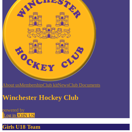
About us
Membership
Club kit
News
Club Documents
Winchester Hockey Club
powered by
Log in
JOIN US
Girls U18 Team