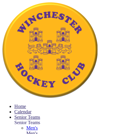
Home
Calendar
Senior Teams
Senior Teams
Men's
Men's