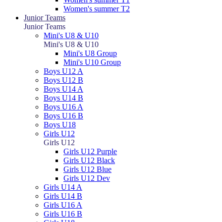
Women's summer T2
Junior Teams
Junior Teams
Mini's U8 & U10
Mini's U8 & U10
Mini's U8 Group
Mini's U10 Group
Boys U12 A
Boys U12 B
Boys U14 A
Boys U14 B
Boys U16 A
Boys U16 B
Boys U18
Girls U12
Girls U12
Girls U12 Purple
Girls U12 Black
Girls U12 Blue
Girls U12 Dev
Girls U14 A
Girls U14 B
Girls U16 A
Girls U16 B