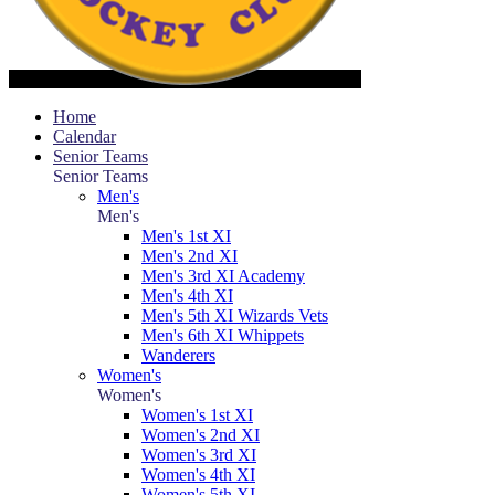
Home
Calendar
Senior Teams
Senior Teams
Men's
Men's
Men's 1st XI
Men's 2nd XI
Men's 3rd XI Academy
Men's 4th XI
Men's 5th XI Wizards Vets
Men's 6th XI Whippets
Wanderers
Women's
Women's
Women's 1st XI
Women's 2nd XI
Women's 3rd XI
Women's 4th XI
Women's 5th XI