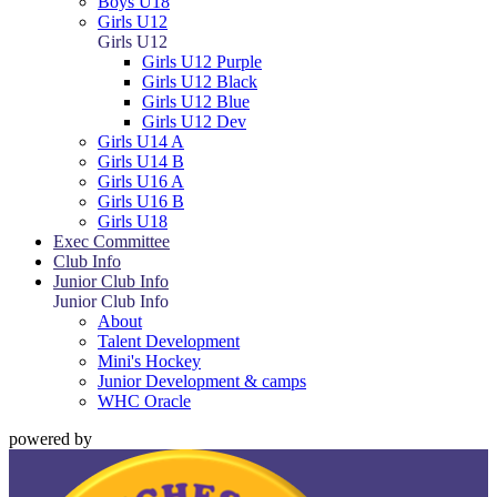
Boys U18
Girls U12
Girls U12
Girls U12 Purple
Girls U12 Black
Girls U12 Blue
Girls U12 Dev
Girls U14 A
Girls U14 B
Girls U16 A
Girls U16 B
Girls U18
Exec Committee
Club Info
Junior Club Info
Junior Club Info
About
Talent Development
Mini's Hockey
Junior Development & camps
WHC Oracle
powered by