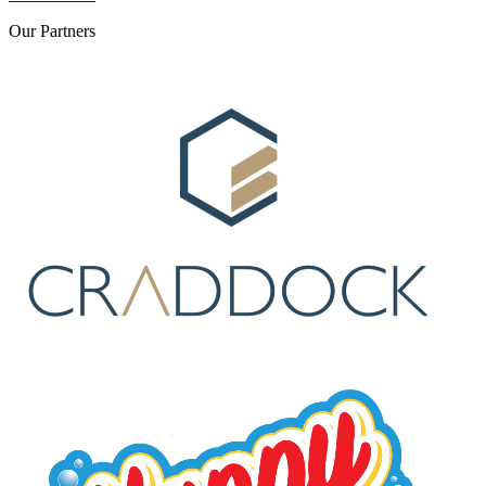
Our
Partners