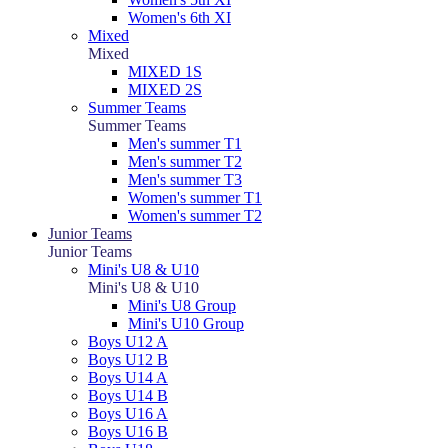
Women's 6th XI
Mixed
Mixed
MIXED 1S
MIXED 2S
Summer Teams
Summer Teams
Men's summer T1
Men's summer T2
Men's summer T3
Women's summer T1
Women's summer T2
Junior Teams
Junior Teams
Mini's U8 & U10
Mini's U8 & U10
Mini's U8 Group
Mini's U10 Group
Boys U12 A
Boys U12 B
Boys U14 A
Boys U14 B
Boys U16 A
Boys U16 B