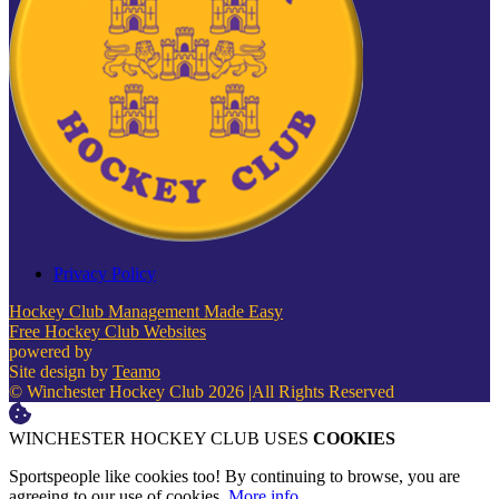
Privacy Policy
Hockey Club Management Made Easy
Free Hockey Club Websites
powered by
Site design by
Teamo
© Winchester Hockey Club 2026
|
All Rights Reserved
WINCHESTER HOCKEY CLUB USES
COOKIES
Sportspeople like cookies too! By continuing to browse, you are
agreeing to our use of cookies.
More info