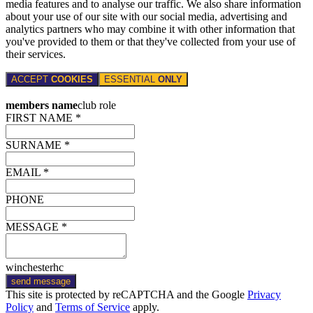
media features and to analyse our traffic. We also share information
about your use of our site with our social media, advertising and
analytics partners who may combine it with other information that
you've provided to them or that they've collected from your use of
their services.
ACCEPT
COOKIES
ESSENTIAL
ONLY
members name
club role
FIRST NAME *
SURNAME *
EMAIL *
PHONE
MESSAGE *
winchesterhc
send message
This site is protected by reCAPTCHA and the Google
Privacy
Policy
and
Terms of Service
apply.