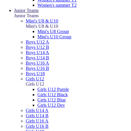
Women's summer T2
Junior Teams
Junior Teams
Mini's U8 & U10
Mini's U8 & U10
Mini's U8 Group
Mini's U10 Group
Boys U12 A
Boys U12 B
Boys U14 A
Boys U14 B
Boys U16 A
Boys U16 B
Boys U18
Girls U12
Girls U12
Girls U12 Purple
Girls U12 Black
Girls U12 Blue
Girls U12 Dev
Girls U14 A
Girls U14 B
Girls U16 A
Girls U16 B