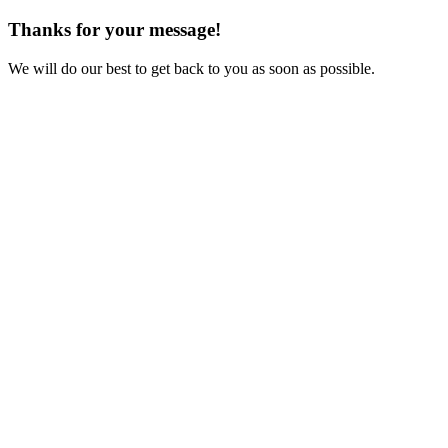
Thanks for your message!
We will do our best to get back to you as soon as possible.