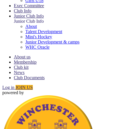
Girls U18
Exec Committee
Club Info
Junior Club Info
Junior Club Info
About
Talent Development
Mini's Hockey
Junior Development & camps
WHC Oracle
About us
Membership
Club kit
News
Club Documents
Log in
JOIN US
powered by