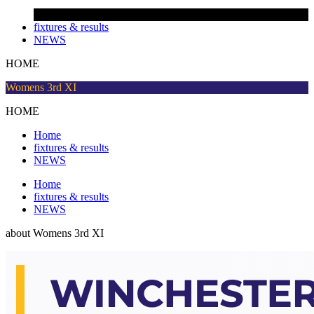
fixtures & results
NEWS
HOME
Womens 3rd XI
HOME
Home
fixtures & results
NEWS
Home
fixtures & results
NEWS
about
Womens 3rd XI