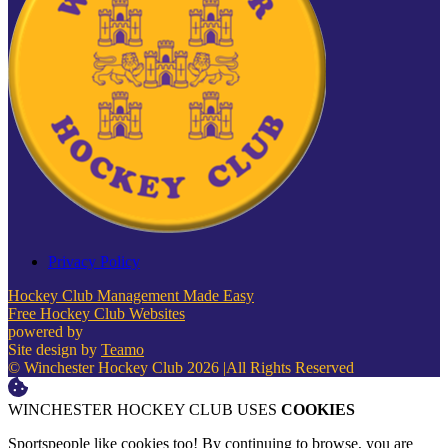
Privacy Policy
Hockey Club Management Made Easy
Free Hockey Club Websites
powered by
Site design by
Teamo
© Winchester Hockey Club 2026
|
All Rights Reserved
WINCHESTER HOCKEY CLUB USES
COOKIES
Sportspeople like cookies too! By continuing to browse, you are