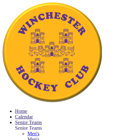
Home
Calendar
Senior Teams
Senior Teams
Men's
Men's