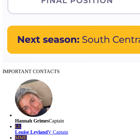
IMPORTANT
CONTACTS
Hannah Grimes
Captain
LL
Louise Leyland
V Captain
MME