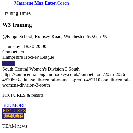
Marriene Maz Eaton
Coach
Training
Times
W3 training
@
Kings School, Romsey Road, Winchester. SO22 5PN
Thursday
|
18:30-20:00
Competition
Hampshire Hockey League
South Central Women's Division 3 South
https://southcentral.englandhockey.co.uk/competitions/2025-2026-
4570603-adult-south-central-womens-group-4571102-south-central-
womens-division-3-south
FIXTURES
& results
SEE MORE
FIXTURES
RESULTS
TEAM
news