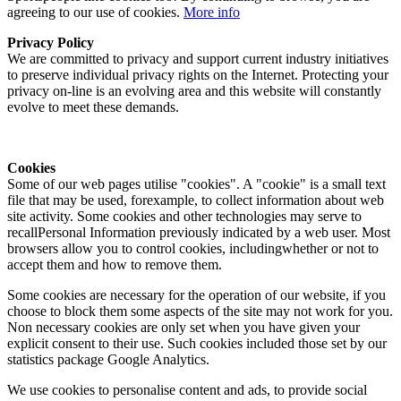
agreeing to our use of cookies.
More info
Privacy Policy
We are committed to privacy and support current industry initiatives
to preserve individual privacy rights on the Internet. Protecting your
privacy on-line is an evolving area and this website will constantly
evolve to meet these demands.
Cookies
Some of our web pages utilise "cookies". A "cookie" is a small text
file that may be used, forexample, to collect information about web
site activity. Some cookies and other technologies may serve to
recallPersonal Information previously indicated by a web user. Most
browsers allow you to control cookies, includingwhether or not to
accept them and how to remove them.
Some cookies are necessary for the operation of our website, if you
choose to block them some aspects of the site may not work for you.
Non necessary cookies are only set when you have given your
explicit consent to their use. Such cookies included those set by our
statistics package Google Analytics.
We use cookies to personalise content and ads, to provide social