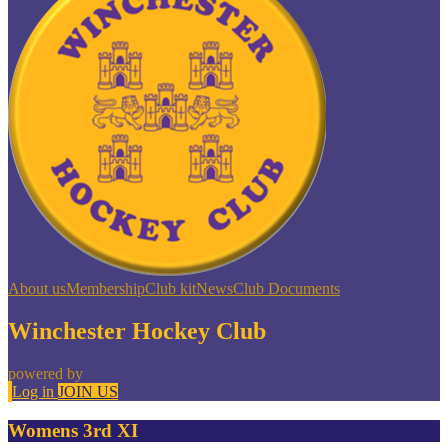
About us
Membership
Club kit
News
Club Documents
Winchester Hockey Club
powered by
Log in
JOIN US
Womens 3rd XI