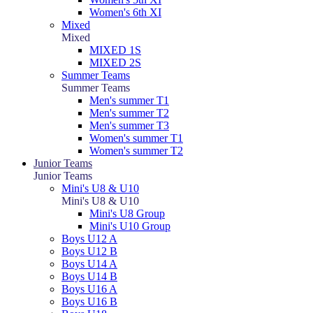
Women's 6th XI
Mixed
Mixed
MIXED 1S
MIXED 2S
Summer Teams
Summer Teams
Men's summer T1
Men's summer T2
Men's summer T3
Women's summer T1
Women's summer T2
Junior Teams
Junior Teams
Mini's U8 & U10
Mini's U8 & U10
Mini's U8 Group
Mini's U10 Group
Boys U12 A
Boys U12 B
Boys U14 A
Boys U14 B
Boys U16 A
Boys U16 B