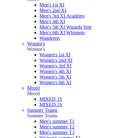
Men's 1st XI
Men's 2nd XI
Men's 3rd XI Academy
Men's 4th XI
Men's 5th XI Wizards Vets
Men's 6th XI Whippets
Wanderers
Women's
Women's
Women's 1st XI
Women's 2nd XI
Women's 3rd XI
Women's 4th XI
Women's 5th XI
Women's 6th XI
Mixed
Mixed
MIXED 1S
MIXED 2S
Summer Teams
Summer Teams
Men's summer T1
Men's summer T2
Men's summer T3
Women's summer T1