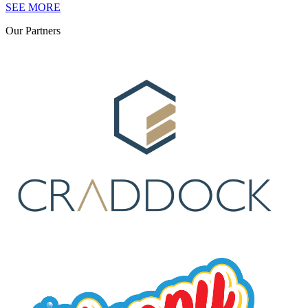
SEE MORE
Our
Partners