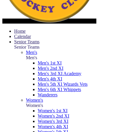
Home
Calendar
Senior Teams
Senior Teams
Men's
Men's
Men's 1st XI
Men's 2nd XI
Men's 3rd XI Academy
Men's 4th XI
Men's 5th XI Wizards Vets
Men's 6th XI Whippets
Wanderers
Women's
Women's
Women's 1st XI
Women's 2nd XI
Women's 3rd XI
Women's 4th XI
Women's 5th XI