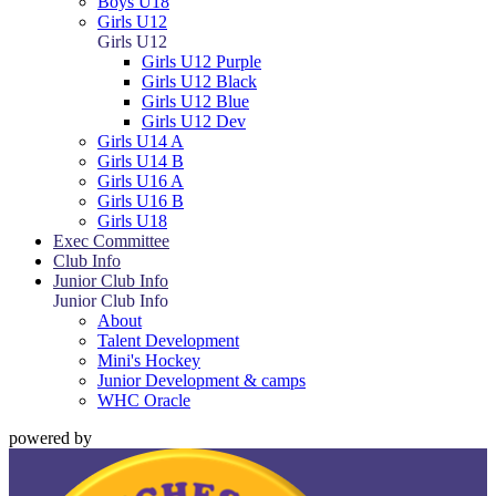
Boys U18
Girls U12
Girls U12
Girls U12 Purple
Girls U12 Black
Girls U12 Blue
Girls U12 Dev
Girls U14 A
Girls U14 B
Girls U16 A
Girls U16 B
Girls U18
Exec Committee
Club Info
Junior Club Info
Junior Club Info
About
Talent Development
Mini's Hockey
Junior Development & camps
WHC Oracle
powered by