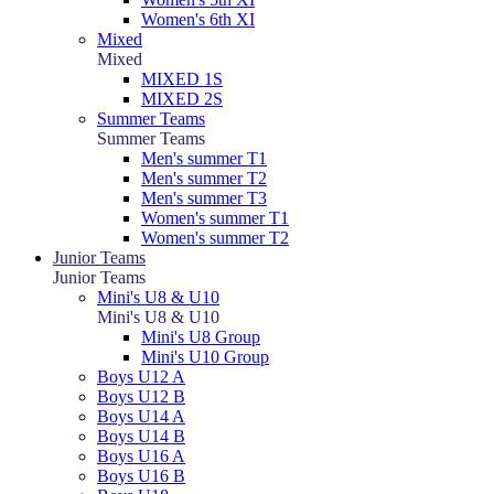
Women's 6th XI
Mixed
Mixed
MIXED 1S
MIXED 2S
Summer Teams
Summer Teams
Men's summer T1
Men's summer T2
Men's summer T3
Women's summer T1
Women's summer T2
Junior Teams
Junior Teams
Mini's U8 & U10
Mini's U8 & U10
Mini's U8 Group
Mini's U10 Group
Boys U12 A
Boys U12 B
Boys U14 A
Boys U14 B
Boys U16 A
Boys U16 B