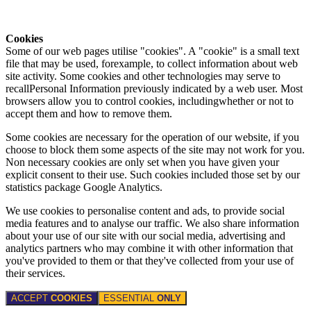
Cookies
Some of our web pages utilise "cookies". A "cookie" is a small text
file that may be used, forexample, to collect information about web
site activity. Some cookies and other technologies may serve to
recallPersonal Information previously indicated by a web user. Most
browsers allow you to control cookies, includingwhether or not to
accept them and how to remove them.
Some cookies are necessary for the operation of our website, if you
choose to block them some aspects of the site may not work for you.
Non necessary cookies are only set when you have given your
explicit consent to their use. Such cookies included those set by our
statistics package Google Analytics.
We use cookies to personalise content and ads, to provide social
media features and to analyse our traffic. We also share information
about your use of our site with our social media, advertising and
analytics partners who may combine it with other information that
you've provided to them or that they've collected from your use of
their services.
ACCEPT
COOKIES
ESSENTIAL
ONLY