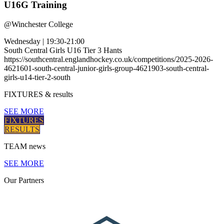
U16G Training
@
Winchester College
Wednesday
|
19:30-21:00
South Central Girls U16 Tier 3 Hants
https://southcentral.englandhockey.co.uk/competitions/2025-2026-
4621601-south-central-junior-girls-group-4621903-south-central-
girls-u14-tier-2-south
FIXTURES
& results
SEE MORE
FIXTURES
RESULTS
TEAM
news
SEE MORE
Our
Partners