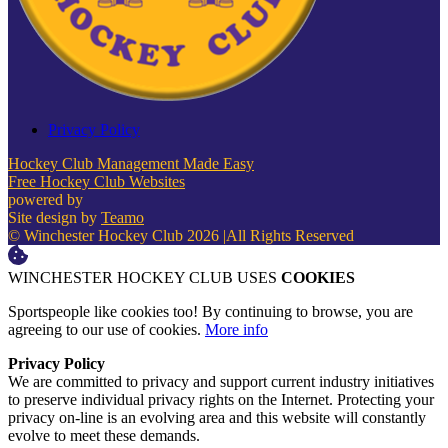
Privacy Policy
Hockey Club Management Made Easy
Free Hockey Club Websites
powered by
Site design by
Teamo
© Winchester Hockey Club 2026
|
All Rights Reserved
WINCHESTER HOCKEY CLUB USES
COOKIES
Sportspeople like cookies too! By continuing to browse, you are
agreeing to our use of cookies.
More info
Privacy Policy
We are committed to privacy and support current industry initiatives
to preserve individual privacy rights on the Internet. Protecting your
privacy on-line is an evolving area and this website will constantly
evolve to meet these demands.