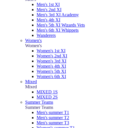
Men's 1st XI
Men's 2nd XI
Men's 3rd XI Academy
Men's 4th XI
Men's 5th XI Wizards Vets
Men's 6th XI Whippets
Wanderers
Women's
Women's
Women's 1st XI
Women's 2nd XI
Women's 3rd XI
Women's 4th XI
Women's 5th XI
Women's 6th XI
Mixed
Mixed
MIXED 1S
MIXED 2S
Summer Teams
Summer Teams
Men's summer T1
Men's summer T2
Men's summer T3
Women's summer T1