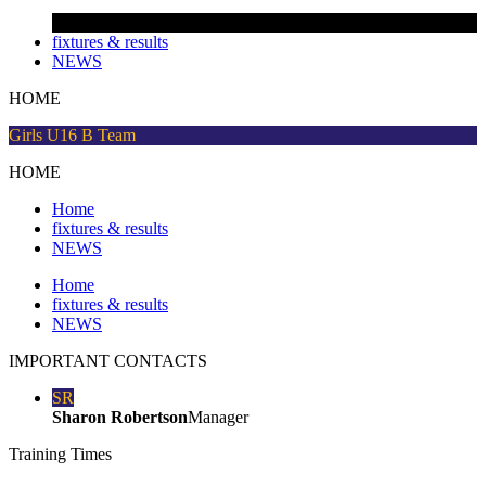
fixtures & results
NEWS
HOME
Girls U16 B Team
HOME
Home
fixtures & results
NEWS
Home
fixtures & results
NEWS
IMPORTANT
CONTACTS
SR
Sharon Robertson
Manager
Training
Times