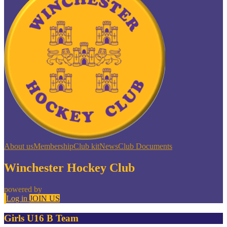
About us
Membership
Club kit
News
Club Documents
Winchester Hockey Club
powered by
Log in
JOIN US
Girls U16 B Team