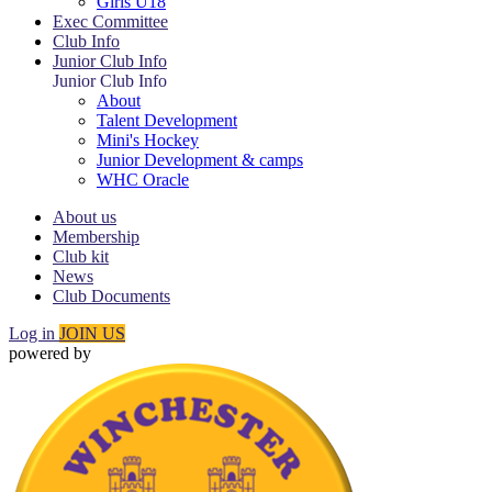
Girls U18
Exec Committee
Club Info
Junior Club Info
Junior Club Info
About
Talent Development
Mini's Hockey
Junior Development & camps
WHC Oracle
About us
Membership
Club kit
News
Club Documents
Log in
JOIN US
powered by