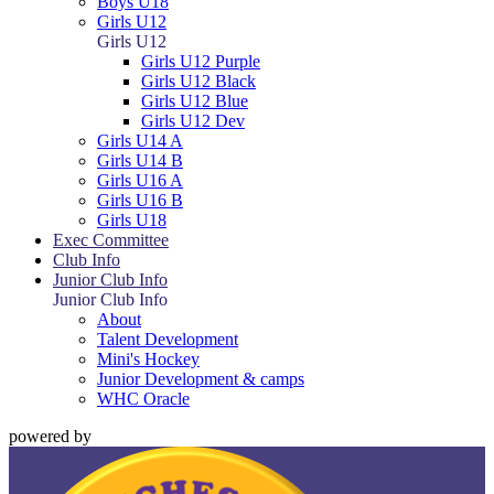
Boys U18
Girls U12
Girls U12
Girls U12 Purple
Girls U12 Black
Girls U12 Blue
Girls U12 Dev
Girls U14 A
Girls U14 B
Girls U16 A
Girls U16 B
Girls U18
Exec Committee
Club Info
Junior Club Info
Junior Club Info
About
Talent Development
Mini's Hockey
Junior Development & camps
WHC Oracle
powered by