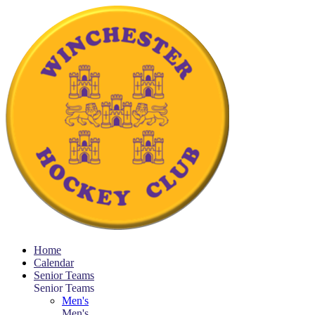
Home
Calendar
Senior Teams
Senior Teams
Men's
Men's