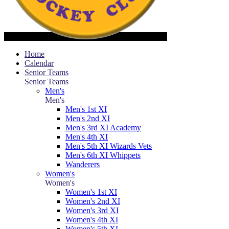
Home
Calendar
Senior Teams
Senior Teams
Men's
Men's
Men's 1st XI
Men's 2nd XI
Men's 3rd XI Academy
Men's 4th XI
Men's 5th XI Wizards Vets
Men's 6th XI Whippets
Wanderers
Women's
Women's
Women's 1st XI
Women's 2nd XI
Women's 3rd XI
Women's 4th XI
Women's 5th XI