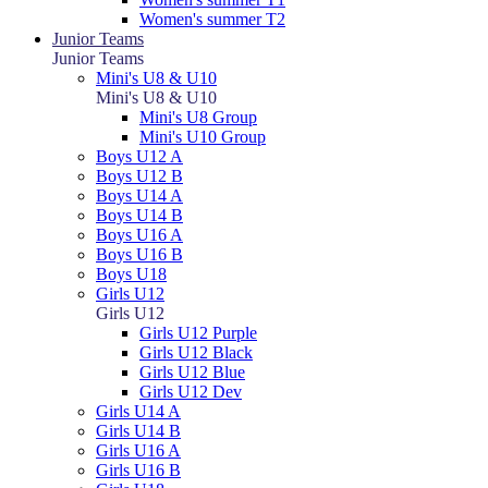
Women's summer T2
Junior Teams
Junior Teams
Mini's U8 & U10
Mini's U8 & U10
Mini's U8 Group
Mini's U10 Group
Boys U12 A
Boys U12 B
Boys U14 A
Boys U14 B
Boys U16 A
Boys U16 B
Boys U18
Girls U12
Girls U12
Girls U12 Purple
Girls U12 Black
Girls U12 Blue
Girls U12 Dev
Girls U14 A
Girls U14 B
Girls U16 A
Girls U16 B