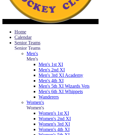
Home
Calendar
Senior Teams
Senior Teams
Men's
Men's
Men's 1st XI
Men's 2nd XI
Men's 3rd XI Academy
Men's 4th XI
Men's 5th XI Wizards Vets
Men's 6th XI Whippets
Wanderers
Women's
Women's
Women's 1st XI
Women's 2nd XI
Women's 3rd XI
Women's 4th XI
Women's 5th XI