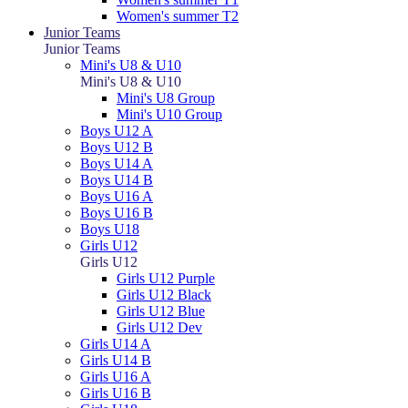
Women's summer T2
Junior Teams
Junior Teams
Mini's U8 & U10
Mini's U8 & U10
Mini's U8 Group
Mini's U10 Group
Boys U12 A
Boys U12 B
Boys U14 A
Boys U14 B
Boys U16 A
Boys U16 B
Boys U18
Girls U12
Girls U12
Girls U12 Purple
Girls U12 Black
Girls U12 Blue
Girls U12 Dev
Girls U14 A
Girls U14 B
Girls U16 A
Girls U16 B