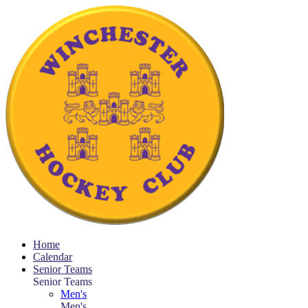
Home
Calendar
Senior Teams
Senior Teams
Men's
Men's