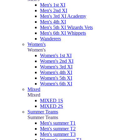
Men's 1st XI
Men's 2nd XI
Men's 3rd XI Academy
Men's 4th XI
Men's 5th XI Wizards Vets
Men's 6th XI Whippets
Wanderers
Women's
Women's
Women's 1st XI
Women's 2nd XI
Women's 3rd XI
Women's 4th XI
Women's 5th XI
Women's 6th XI
Mixed
Mixed
MIXED 1S
MIXED 2S
Summer Teams
Summer Teams
Men's summer T1
Men's summer T2
Men's summer T3
Women's summer T1