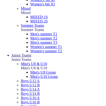
Women's 6th XI
Mixed
Mixed
MIXED 1S
MIXED 2S
Summer Teams
Summer Teams
Men's summer T1
Men's summer T2
Men's summer T3
Women's summer T1
Women's summer T2
Junior Teams
Junior Teams
Mini's U8 & U10
Mini's U8 & U10
Mini's U8 Group
Mini's U10 Group
Boys U12 A
Boys U12 B
Boys U14 A
Boys U14 B
Boys U16 A
Boys U16 B