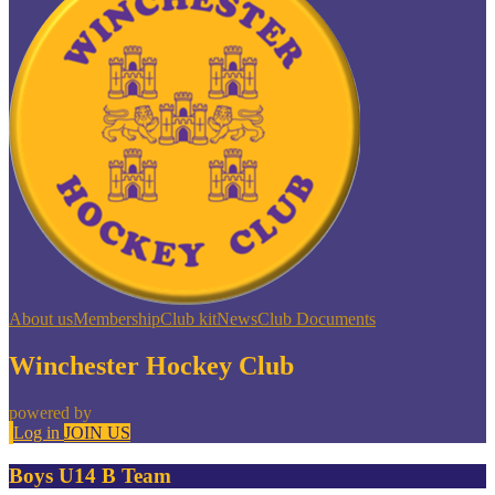
About us
Membership
Club kit
News
Club Documents
Winchester Hockey Club
powered by
Log in
JOIN US
Boys U14 B Team