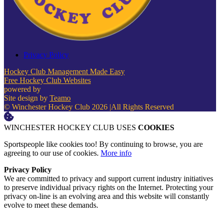
Privacy Policy
Hockey Club Management Made Easy
Free Hockey Club Websites
powered by
Site design by
Teamo
© Winchester Hockey Club 2026
|
All Rights Reserved
WINCHESTER HOCKEY CLUB USES
COOKIES
Sportspeople like cookies too! By continuing to browse, you are
agreeing to our use of cookies.
More info
Privacy Policy
We are committed to privacy and support current industry initiatives
to preserve individual privacy rights on the Internet. Protecting your
privacy on-line is an evolving area and this website will constantly
evolve to meet these demands.