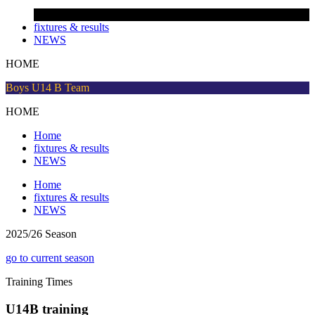
fixtures & results
NEWS
HOME
Boys U14 B Team
HOME
Home
fixtures & results
NEWS
Home
fixtures & results
NEWS
2025/26 Season
go to current season
Training
Times
U14B training