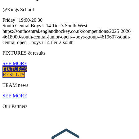
@
Kings School
Friday
|
19:00-20:30
South Central Boys U14 Tier 3 South West
https://southcentral.englandhockey.co.uk/competitions/2025-2026-
4618900-south-central-junior-open---boys-group-4619607-south-
central-open---boys-u14-tier-2-south
FIXTURES
& results
SEE MORE
FIXTURES
RESULTS
TEAM
news
SEE MORE
Our
Partners