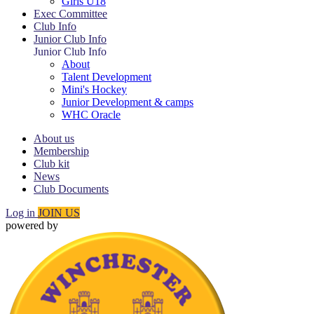
Girls U18
Exec Committee
Club Info
Junior Club Info
Junior Club Info
About
Talent Development
Mini's Hockey
Junior Development & camps
WHC Oracle
About us
Membership
Club kit
News
Club Documents
Log in
JOIN US
powered by