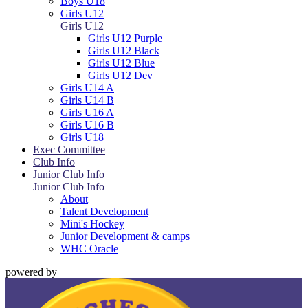
Boys U18
Girls U12
Girls U12
Girls U12 Purple
Girls U12 Black
Girls U12 Blue
Girls U12 Dev
Girls U14 A
Girls U14 B
Girls U16 A
Girls U16 B
Girls U18
Exec Committee
Club Info
Junior Club Info
Junior Club Info
About
Talent Development
Mini's Hockey
Junior Development & camps
WHC Oracle
powered by