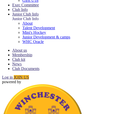
Girls U18
Exec Committee
Club Info
Junior Club Info
Junior Club Info
About
Talent Development
Mini's Hockey
Junior Development & camps
WHC Oracle
About us
Membership
Club kit
News
Club Documents
Log in
JOIN US
powered by