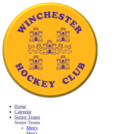
Home
Calendar
Senior Teams
Senior Teams
Men's
Men's