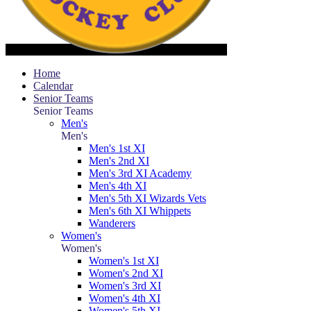
Home
Calendar
Senior Teams
Senior Teams
Men's
Men's
Men's 1st XI
Men's 2nd XI
Men's 3rd XI Academy
Men's 4th XI
Men's 5th XI Wizards Vets
Men's 6th XI Whippets
Wanderers
Women's
Women's
Women's 1st XI
Women's 2nd XI
Women's 3rd XI
Women's 4th XI
Women's 5th XI