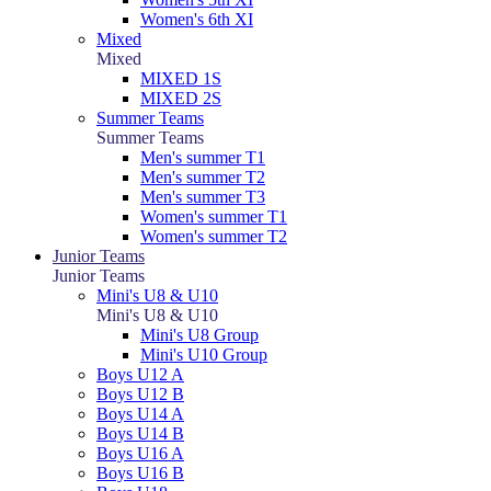
Women's 6th XI
Mixed
Mixed
MIXED 1S
MIXED 2S
Summer Teams
Summer Teams
Men's summer T1
Men's summer T2
Men's summer T3
Women's summer T1
Women's summer T2
Junior Teams
Junior Teams
Mini's U8 & U10
Mini's U8 & U10
Mini's U8 Group
Mini's U10 Group
Boys U12 A
Boys U12 B
Boys U14 A
Boys U14 B
Boys U16 A
Boys U16 B