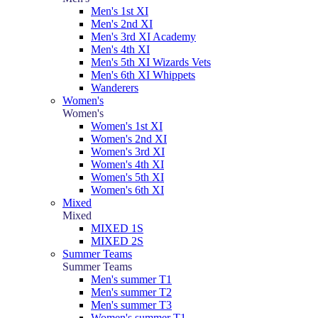
Men's 1st XI
Men's 2nd XI
Men's 3rd XI Academy
Men's 4th XI
Men's 5th XI Wizards Vets
Men's 6th XI Whippets
Wanderers
Women's
Women's
Women's 1st XI
Women's 2nd XI
Women's 3rd XI
Women's 4th XI
Women's 5th XI
Women's 6th XI
Mixed
Mixed
MIXED 1S
MIXED 2S
Summer Teams
Summer Teams
Men's summer T1
Men's summer T2
Men's summer T3
Women's summer T1