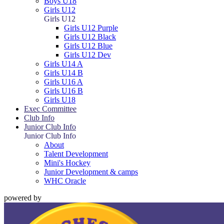
Boys U18
Girls U12
Girls U12
Girls U12 Purple
Girls U12 Black
Girls U12 Blue
Girls U12 Dev
Girls U14 A
Girls U14 B
Girls U16 A
Girls U16 B
Girls U18
Exec Committee
Club Info
Junior Club Info
Junior Club Info
About
Talent Development
Mini's Hockey
Junior Development & camps
WHC Oracle
powered by