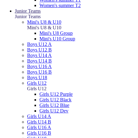
Women's summer T2
Junior Teams
Junior Teams
Mini's U8 & U10
Mini's U8 & U10
Mini's U8 Group
Mini's U10 Group
Boys U12 A
Boys U12 B
Boys U14 A
Boys U14 B
Boys U16 A
Boys U16 B
Boys U18
Girls U12
Girls U12
Girls U12 Purple
Girls U12 Black
Girls U12 Blue
Girls U12 Dev
Girls U14 A
Girls U14 B
Girls U16 A
Girls U16 B