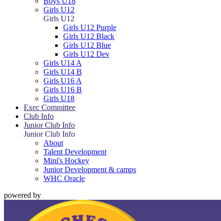
Boys U18
Girls U12
Girls U12
Girls U12 Purple
Girls U12 Black
Girls U12 Blue
Girls U12 Dev
Girls U14 A
Girls U14 B
Girls U16 A
Girls U16 B
Girls U18
Exec Committee
Club Info
Junior Club Info
Junior Club Info
About
Talent Development
Mini's Hockey
Junior Development & camps
WHC Oracle
powered by