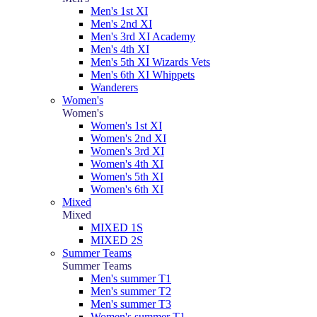
Men's 1st XI
Men's 2nd XI
Men's 3rd XI Academy
Men's 4th XI
Men's 5th XI Wizards Vets
Men's 6th XI Whippets
Wanderers
Women's
Women's
Women's 1st XI
Women's 2nd XI
Women's 3rd XI
Women's 4th XI
Women's 5th XI
Women's 6th XI
Mixed
Mixed
MIXED 1S
MIXED 2S
Summer Teams
Summer Teams
Men's summer T1
Men's summer T2
Men's summer T3
Women's summer T1