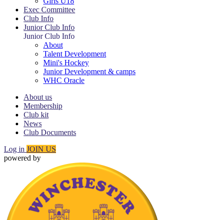
Girls U18
Exec Committee
Club Info
Junior Club Info
Junior Club Info
About
Talent Development
Mini's Hockey
Junior Development & camps
WHC Oracle
About us
Membership
Club kit
News
Club Documents
Log in
JOIN US
powered by