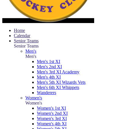
Home
Calendar
Senior Teams
Senior Teams
Men's
Men's
Men's 1st XI
Men's 2nd XI
Men's 3rd XI Academy
Men's 4th XI
Men's 5th XI Wizards Vets
Men's 6th XI Whippets
Wanderers
Women's
Women's
Women's 1st XI
Women's 2nd XI
Women's 3rd XI
Women's 4th XI
Women's 5th XI