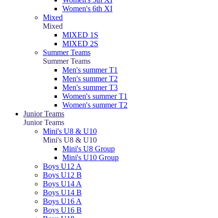
Women's 6th XI
Mixed
Mixed
MIXED 1S
MIXED 2S
Summer Teams
Summer Teams
Men's summer T1
Men's summer T2
Men's summer T3
Women's summer T1
Women's summer T2
Junior Teams
Junior Teams
Mini's U8 & U10
Mini's U8 & U10
Mini's U8 Group
Mini's U10 Group
Boys U12 A
Boys U12 B
Boys U14 A
Boys U14 B
Boys U16 A
Boys U16 B