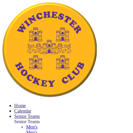
Home
Calendar
Senior Teams
Senior Teams
Men's
Men's