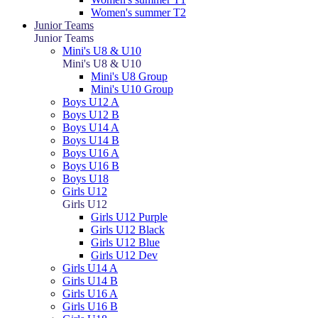
Women's summer T2
Junior Teams
Junior Teams
Mini's U8 & U10
Mini's U8 & U10
Mini's U8 Group
Mini's U10 Group
Boys U12 A
Boys U12 B
Boys U14 A
Boys U14 B
Boys U16 A
Boys U16 B
Boys U18
Girls U12
Girls U12
Girls U12 Purple
Girls U12 Black
Girls U12 Blue
Girls U12 Dev
Girls U14 A
Girls U14 B
Girls U16 A
Girls U16 B